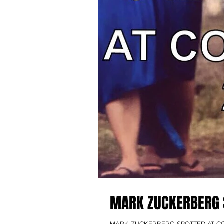
MARK ZUCKERBERG 