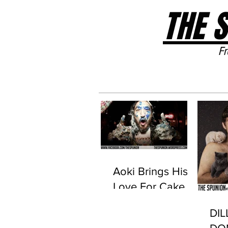
THE 
Fr
Home
Aoki Brings His
Love For Cake
To Life With New
DI
Stage Set