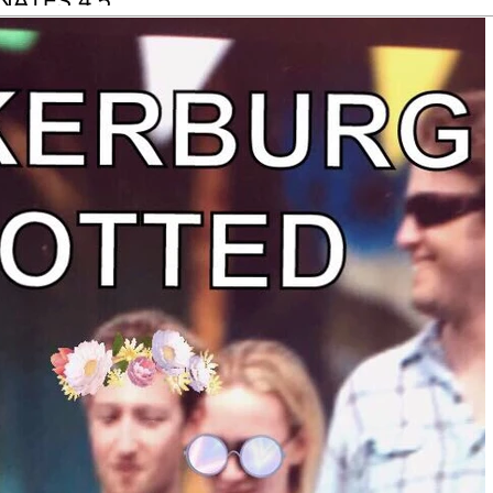
NATES 4.5
LION TO
PCA TO GIVE
RY FELINE
ENDS A
TTER HOME.