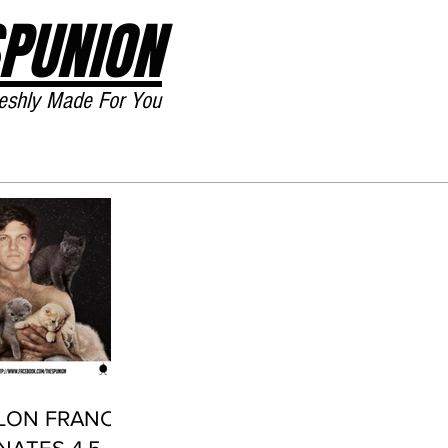
SPUNION
eshly Made For You
Video of the Day
LLON FRANCIS