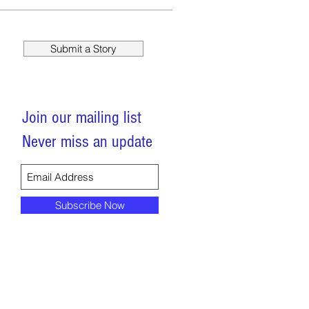
Submit a Story
Join our mailing list
Never miss an update
Subscribe Now