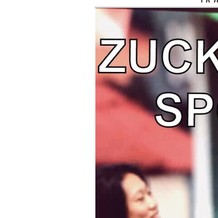
DO
Concept
MIL
AS
FUR
FRI
BE