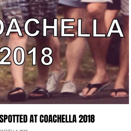
SPOTTED AT COACHELLA 2018