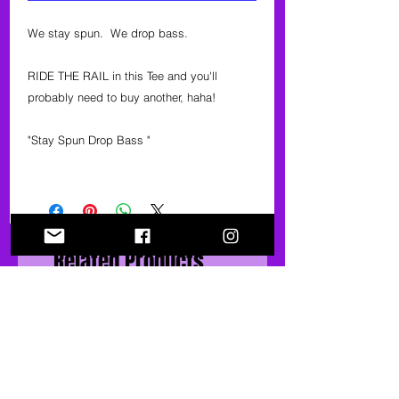
We stay spun. We drop bass.
RIDE THE RAIL in this Tee and you'll
probably need to buy another, haha!
"Stay Spun Drop Bass "
Related Products
40% OFF
40% OFF