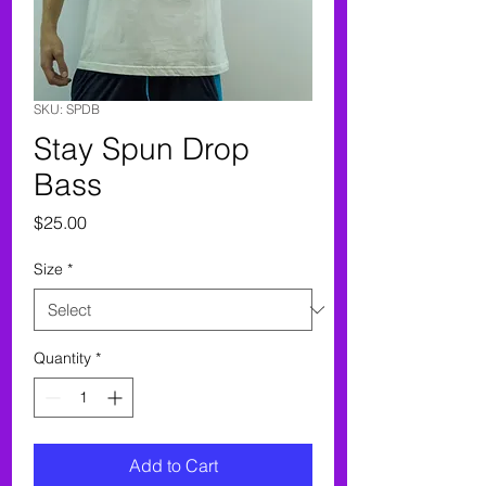
SKU: SPDB
Stay Spun Drop
Bass
Price
$25.00
Size
*
Quantity
*
Add to Cart